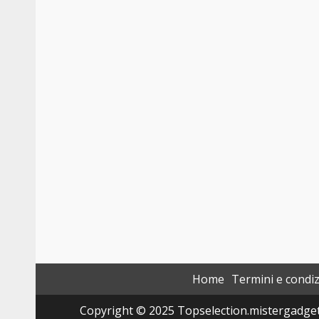
Home
Termini e condiz
Copyright © 2025 Topselection.mistergadget.tec